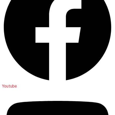
Youtube