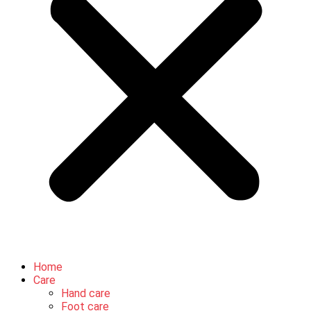
Home
Care
Hand care
Foot care