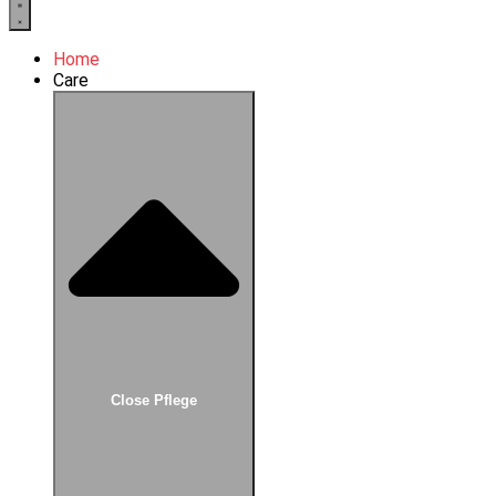
Home
Care
Close Pflege