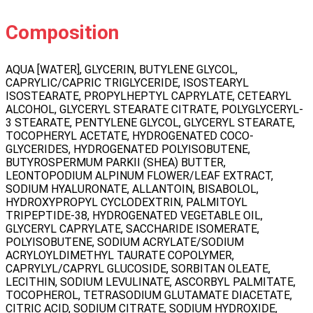
Composition
AQUA [WATER], GLYCERIN, BUTYLENE GLYCOL,
CAPRYLIC/CAPRIC TRIGLYCERIDE, ISOSTEARYL
ISOSTEARATE, PROPYLHEPTYL CAPRYLATE, CETEARYL
ALCOHOL, GLYCERYL STEARATE CITRATE, POLYGLYCERYL-
3 STEARATE, PENTYLENE GLYCOL, GLYCERYL STEARATE,
TOCOPHERYL ACETATE, HYDROGENATED COCO-
GLYCERIDES, HYDROGENATED POLYISOBUTENE,
BUTYROSPERMUM PARKII (SHEA) BUTTER,
LEONTOPODIUM ALPINUM FLOWER/LEAF EXTRACT,
SODIUM HYALURONATE, ALLANTOIN, BISABOLOL,
HYDROXYPROPYL CYCLODEXTRIN, PALMITOYL
TRIPEPTIDE-38, HYDROGENATED VEGETABLE OIL,
GLYCERYL CAPRYLATE, SACCHARIDE ISOMERATE,
POLYISOBUTENE, SODIUM ACRYLATE/SODIUM
ACRYLOYLDIMETHYL TAURATE COPOLYMER,
CAPRYLYL/CAPRYL GLUCOSIDE, SORBITAN OLEATE,
LECITHIN, SODIUM LEVULINATE, ASCORBYL PALMITATE,
TOCOPHEROL, TETRASODIUM GLUTAMATE DIACETATE,
CITRIC ACID, SODIUM CITRATE, SODIUM HYDROXIDE,