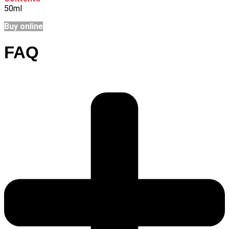
50ml
Buy online
FAQ