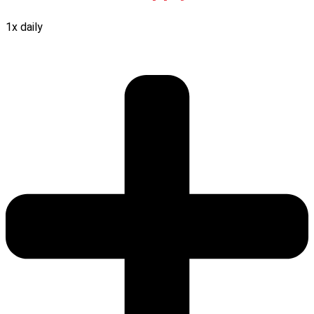
1x daily