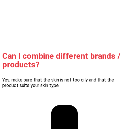
Can I combine different brands /
products?
Yes, make sure that the skin is not too oily and that the
product suits your skin type.