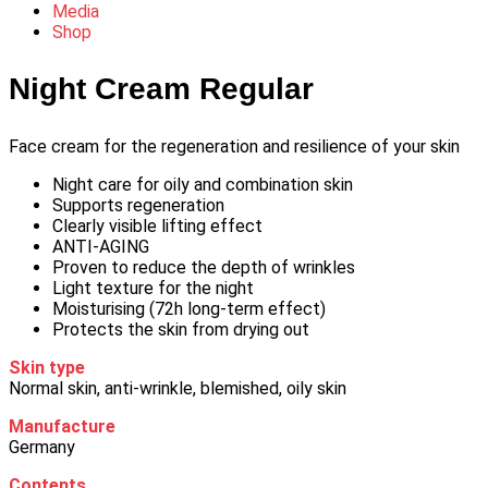
Media
Shop
Night Cream Regular
Face cream for the regeneration and resilience of your skin
Night care for oily and combination skin
Supports regeneration
Clearly visible lifting effect
ANTI-AGING
Proven to reduce the depth of wrinkles
Light texture for the night
Moisturising (72h long-term effect)
Protects the skin from drying out
Skin type
Normal skin, anti-wrinkle, blemished, oily skin
Manufacture
Germany
Contents