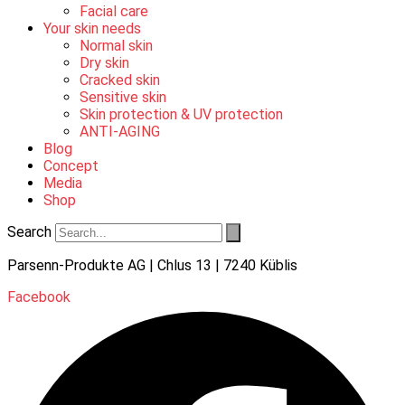
Facial care
Your skin needs
Normal skin
Dry skin
Cracked skin
Sensitive skin
Skin protection & UV protection
ANTI-AGING
Blog
Concept
Media
Shop
Search
Parsenn-Produkte AG | Chlus 13 | 7240 Küblis
Facebook