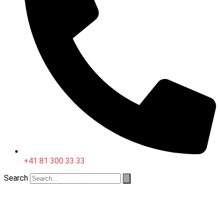
+41 81 300 33 33
Search