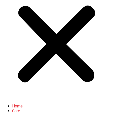
Home
Care