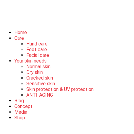
Home
Care
Hand care
Foot care
Facial care
Your skin needs
Normal skin
Dry skin
Cracked skin
Sensitive skin
Skin protection & UV protection
ANTI-AGING
Blog
Concept
Media
Shop