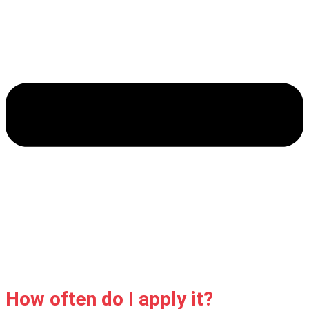
How often do I apply it?