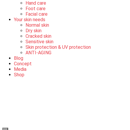
Hand care
Foot care
Facial care
Your skin needs
Normal skin
Dry skin
Cracked skin
Sensitive skin
Skin protection & UV protection
ANTI-AGING
Blog
Concept
Media
Shop