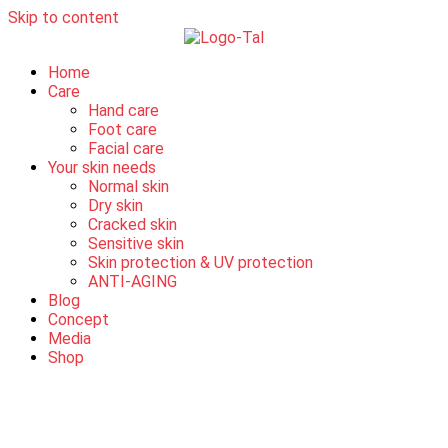
Skip to content
Home
Care
Hand care
Foot care
Facial care
Your skin needs
Normal skin
Dry skin
Cracked skin
Sensitive skin
Skin protection & UV protection
ANTI-AGING
Blog
Concept
Media
Shop