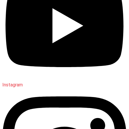
Instagram