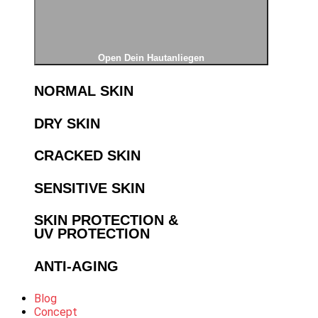
Open Dein Hautanliegen
NORMAL SKIN
DRY SKIN
CRACKED SKIN
SENSITIVE SKIN
SKIN PROTECTION &
UV PROTECTION
ANTI-AGING
Blog
Concept