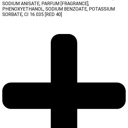
SODIUM ANISATE, PARFUM [FRAGRANCE],
PHENOXYETHANOL, SODIUM BENZOATE, POTASSIUM
SORBATE, CI 16 035 [RED 40]