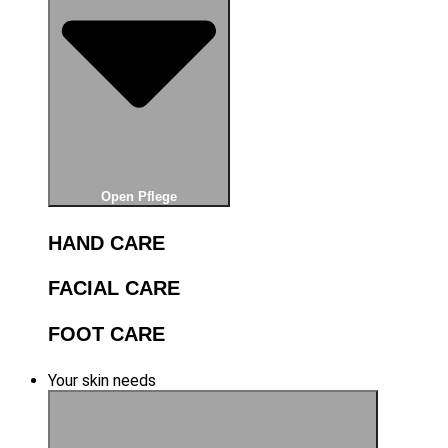
Open Pflege
HAND CARE
FACIAL CARE
FOOT CARE
Your skin needs