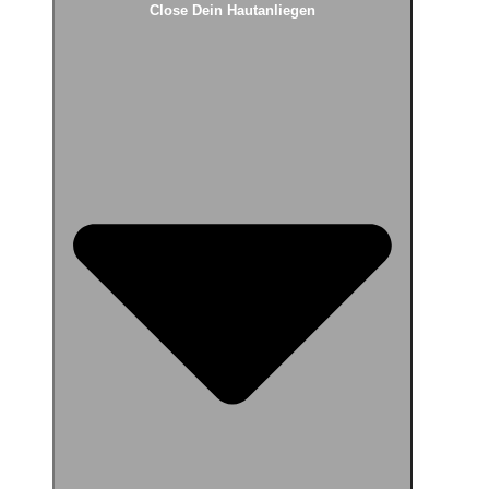
Close Dein Hautanliegen