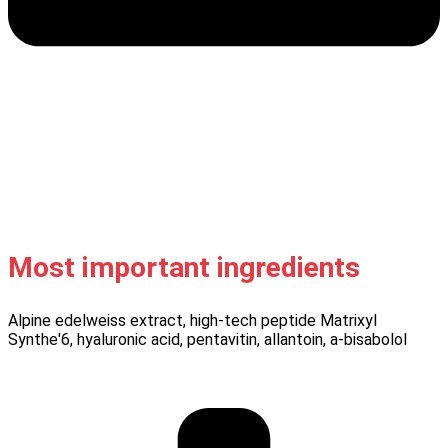
Most important ingredients
Alpine edelweiss extract, high-tech peptide Matrixyl
Synthe'6, hyaluronic acid, pentavitin, allantoin, a-bisabolol