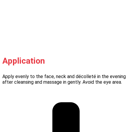
Application
Apply evenly to the face, neck and décolleté in the evening
after cleansing and massage in gently. Avoid the eye area.