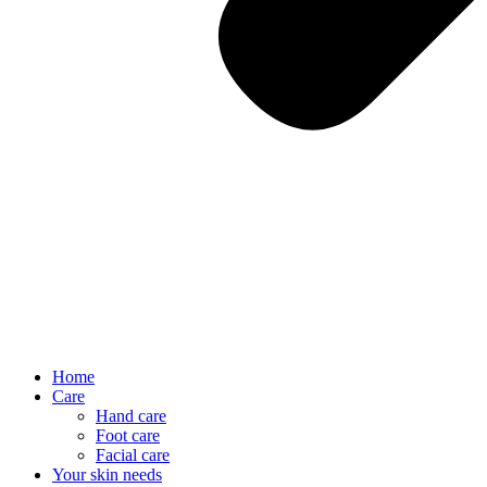
Home
Care
Hand care
Foot care
Facial care
Your skin needs