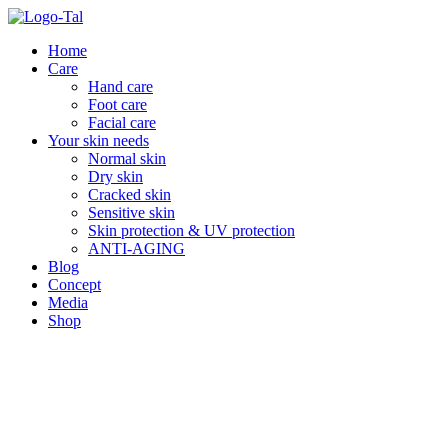
Skip
to
Home
content
Care
Hand care
Foot care
Facial care
Your skin needs
Normal skin
Dry skin
Cracked skin
Sensitive skin
Skin protection & UV protection
ANTI-AGING
Blog
Concept
Media
Shop