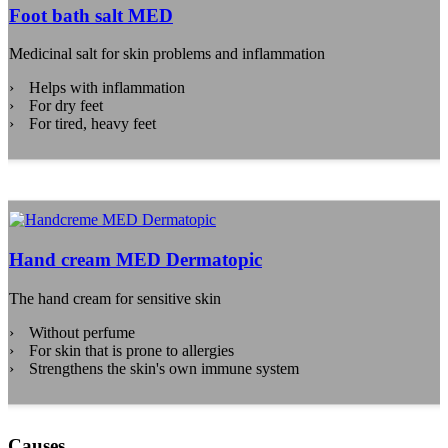
Foot bath salt MED
Medicinal salt for skin problems and inflammation
Helps with inflammation
For dry feet
For tired, heavy feet
Hand cream MED Dermatopic
The hand cream for sensitive skin
Without perfume
For skin that is prone to allergies
Strengthens the skin's own immune system
Causes