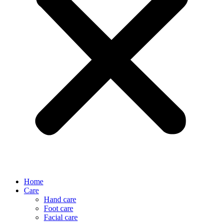
Home
Care
Hand care
Foot care
Facial care