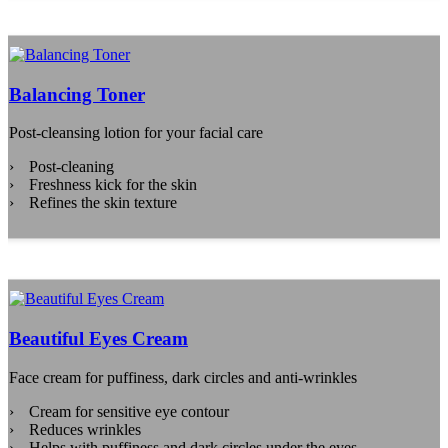
Balancing Toner
Post-cleansing lotion for your facial care
Post-cleaning
Freshness kick for the skin
Refines the skin texture
Beautiful Eyes Cream
Face cream for puffiness, dark circles and anti-wrinkles
Cream for sensitive eye contour
Reduces wrinkles
Helps with puffiness and dark circles under the eyes