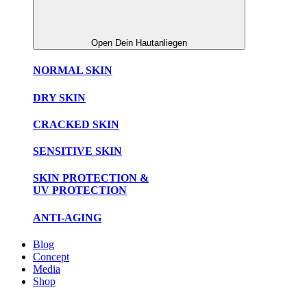
Open Dein Hautanliegen
NORMAL SKIN
DRY SKIN
CRACKED SKIN
SENSITIVE SKIN
SKIN PROTECTION &
UV PROTECTION
ANTI-AGING
Blog
Concept
Media
Shop