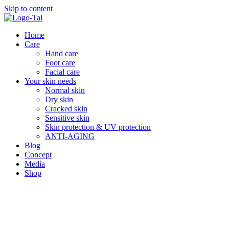
Skip to content
Home
Care
Hand care
Foot care
Facial care
Your skin needs
Normal skin
Dry skin
Cracked skin
Sensitive skin
Skin protection & UV protection
ANTI-AGING
Blog
Concept
Media
Shop