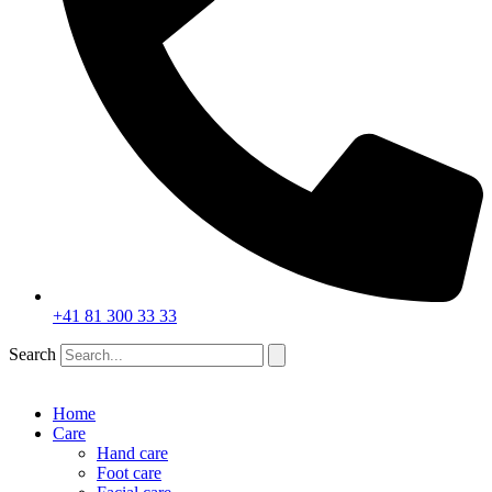
+41 81 300 33 33
Search
Home
Care
Hand care
Foot care