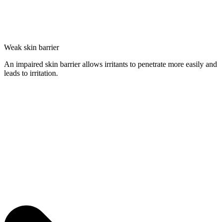
Weak skin barrier
An impaired skin barrier allows irritants to penetrate more easily and
leads to irritation.