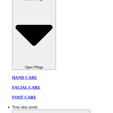
Open Pflege
HAND CARE
FACIAL CARE
FOOT CARE
Your skin needs