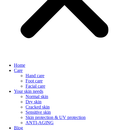
Home
Care
Hand care
Foot care
Facial care
Your skin needs
Normal skin
Dry skin
Cracked skin
Sensitive skin
Skin protection & UV protection
ANTI-AGING
Blog