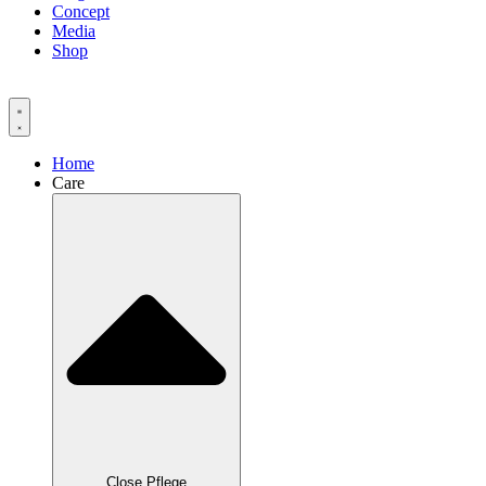
Concept
Media
Shop
Home
Care
Close Pflege