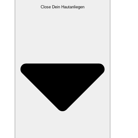
Close Dein Hautanliegen