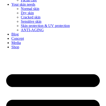
Facial care
Your skin needs
Normal skin
Dry skin
Cracked skin
Sensitive skin
Skin protection & UV protection
ANTI-AGING
Blog
Concept
Media
Shop