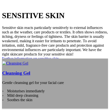
SENSITIVE SKIN
Sensitive skin reacts particularly sensitively to external influences
such as the weather, care products or textiles. It often shows redness,
itching, dryness or feelings of tightness. The skin barrier is usually
weakened, making it easier for irritants to penetrate. To avoid
irritation, mild, fragrance-free care products and protection against
environmental influences are particularly important. We have the
right skincare products for your sensitive skin!
Further information on sensitive skin
Cleansing Gel
Gentle cleansing gel for your facial care
Moisturises immediately
Mild deep cleansing
Soothes the skin