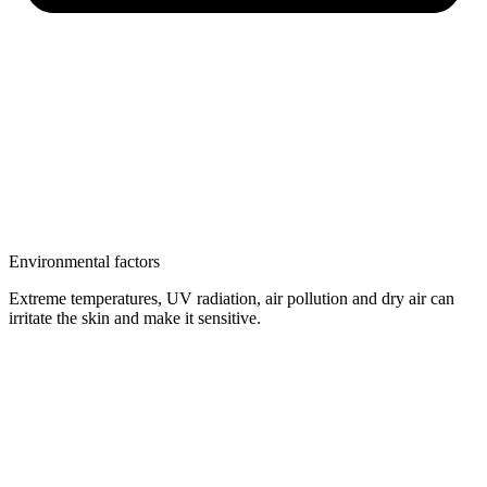
Environmental factors
Extreme temperatures, UV radiation, air pollution and dry air can
irritate the skin and make it sensitive.