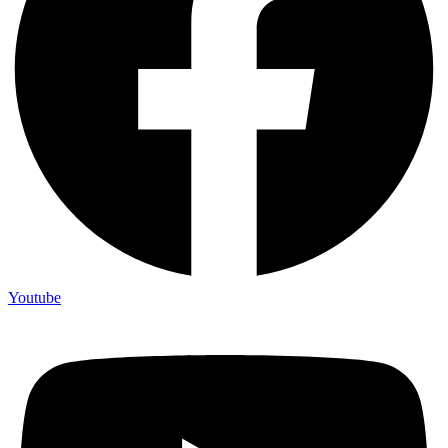
Youtube