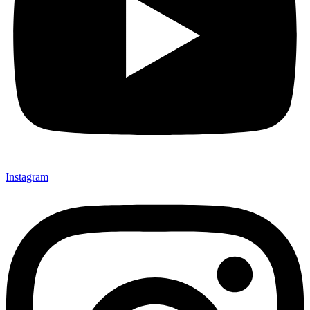
Instagram