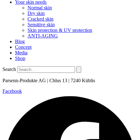
Your skin needs
Normal skin
Dry skin
Cracked skin
Sensitive skin
Skin protection & UV protection
ANTI-AGING
Blog
Concept
Media
Shop
Search
Parsenn-Produkte AG | Chlus 13 | 7240 Küblis
Facebook