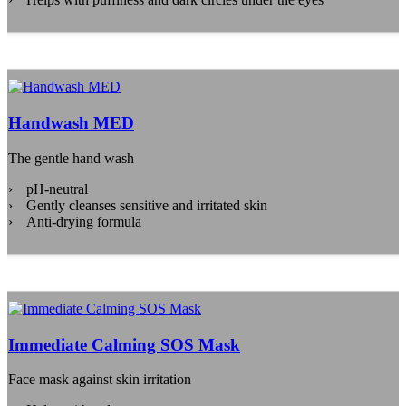
Handwash MED
The gentle hand wash
pH-neutral
Gently cleanses sensitive and irritated skin
Anti-drying formula
Immediate Calming SOS Mask
Face mask against skin irritation