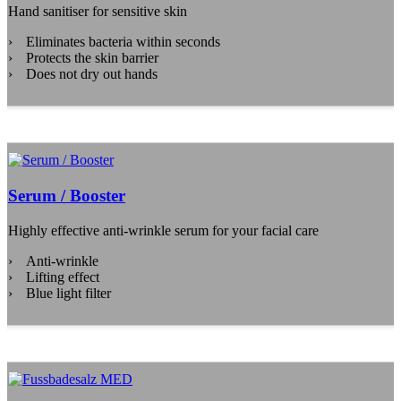
Hand sanitiser for sensitive skin
Eliminates bacteria within seconds
Protects the skin barrier
Does not dry out hands
Serum / Booster
Highly effective anti-wrinkle serum for your facial care
Anti-wrinkle
Lifting effect
Blue light filter