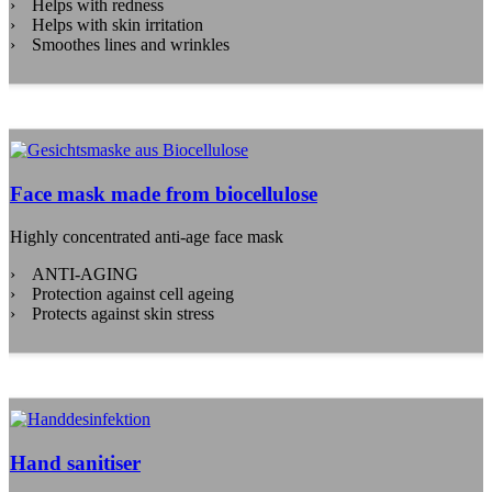
Helps with redness
Helps with skin irritation
Smoothes lines and wrinkles
Face mask made from biocellulose
Highly concentrated anti-age face mask
ANTI-AGING
Protection against cell ageing
Protects against skin stress
Hand sanitiser