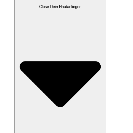
Close Dein Hautanliegen