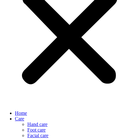
Home
Care
Hand care
Foot care
Facial care