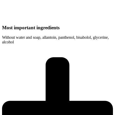
Most important ingredients
Without water and soap, allantoin, panthenol, bisabolol, glycerine,
alcohol