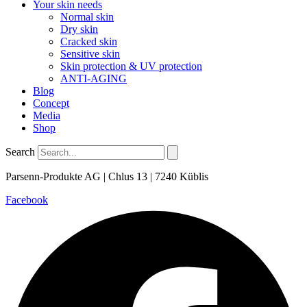
Your skin needs
Normal skin
Dry skin
Cracked skin
Sensitive skin
Skin protection & UV protection
ANTI-AGING
Blog
Concept
Media
Shop
Search
Parsenn-Produkte AG | Chlus 13 | 7240 Küblis
Facebook