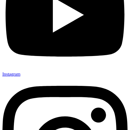
Instagram