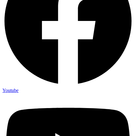
Youtube