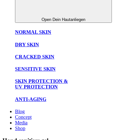
Open Dein Hautanliegen
NORMAL SKIN
DRY SKIN
CRACKED SKIN
SENSITIVE SKIN
SKIN PROTECTION &
UV PROTECTION
ANTI-AGING
Blog
Concept
Media
Shop