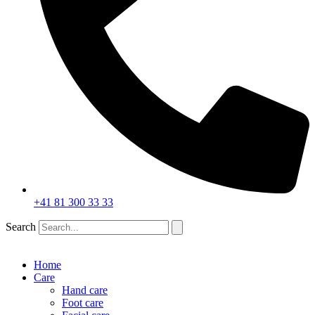
+41 81 300 33 33
Search
Home
Care
Hand care
Foot care