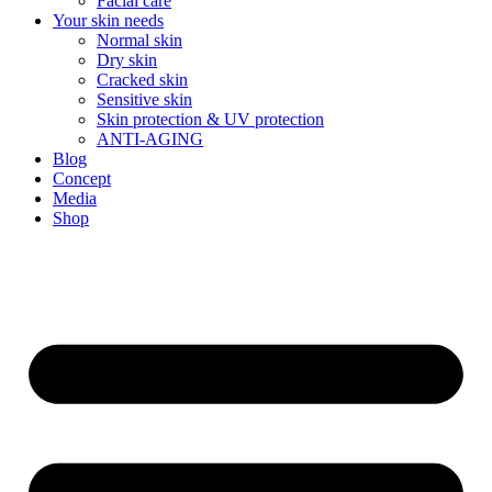
Facial care
Your skin needs
Normal skin
Dry skin
Cracked skin
Sensitive skin
Skin protection & UV protection
ANTI-AGING
Blog
Concept
Media
Shop