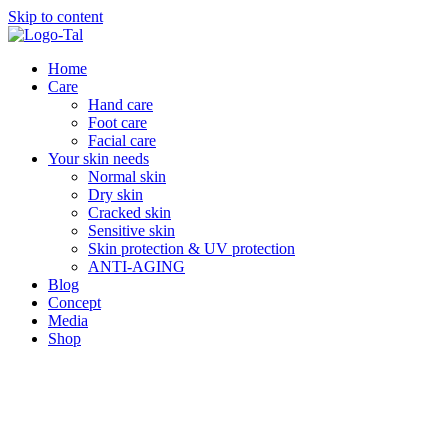
Skip to content
Home
Care
Hand care
Foot care
Facial care
Your skin needs
Normal skin
Dry skin
Cracked skin
Sensitive skin
Skin protection & UV protection
ANTI-AGING
Blog
Concept
Media
Shop