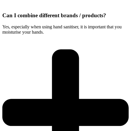
Can I combine different brands / products?
Yes, especially when using hand sanitiser, it is important that you
moisturise your hands.