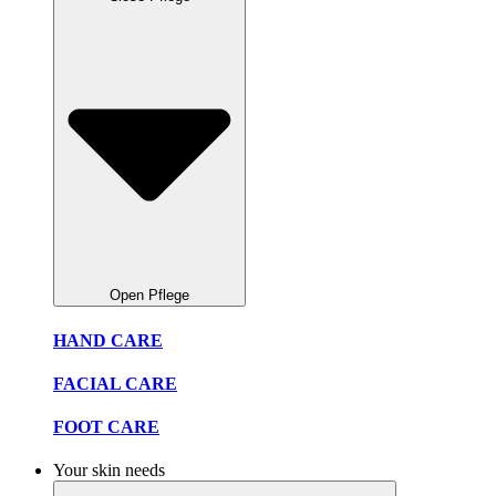
Open Pflege
HAND CARE
FACIAL CARE
FOOT CARE
Your skin needs