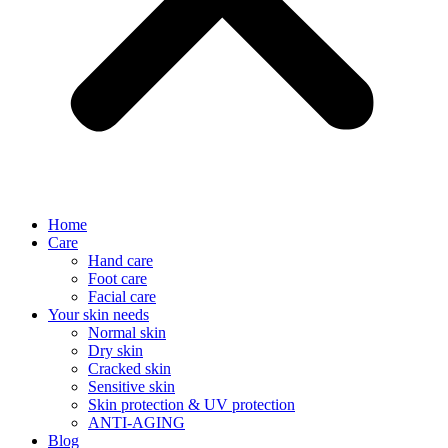
Home
Care
Hand care
Foot care
Facial care
Your skin needs
Normal skin
Dry skin
Cracked skin
Sensitive skin
Skin protection & UV protection
ANTI-AGING
Blog