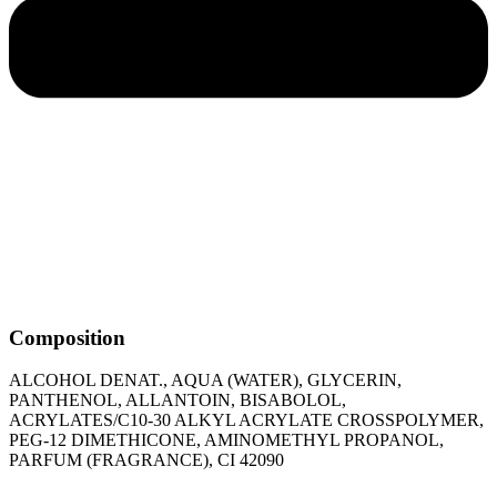
Composition
ALCOHOL DENAT., AQUA (WATER), GLYCERIN,
PANTHENOL, ALLANTOIN, BISABOLOL,
ACRYLATES/C10-30 ALKYL ACRYLATE CROSSPOLYMER,
PEG-12 DIMETHICONE, AMINOMETHYL PROPANOL,
PARFUM (FRAGRANCE), CI 42090