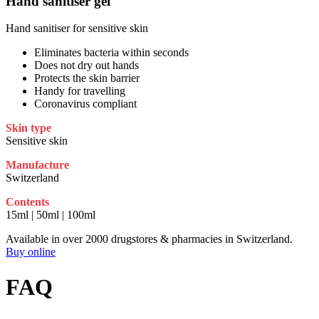
Hand sanitiser gel
Hand sanitiser for sensitive skin
Eliminates bacteria within seconds
Does not dry out hands
Protects the skin barrier
Handy for travelling
Coronavirus compliant
Skin type
Sensitive skin
Manufacture
Switzerland
Contents
15ml | 50ml | 100ml
Available in over 2000 drugstores & pharmacies in Switzerland.
Buy online
FAQ