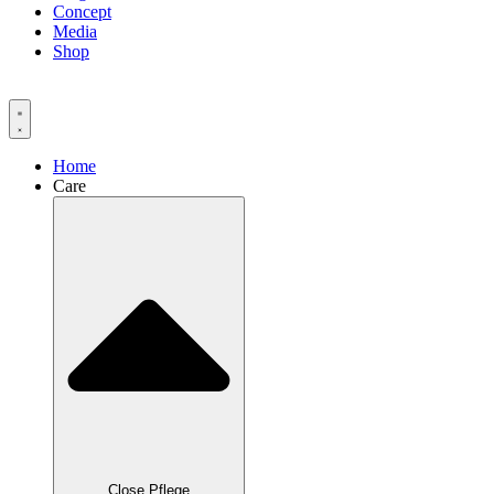
Concept
Media
Shop
Home
Care
Close Pflege