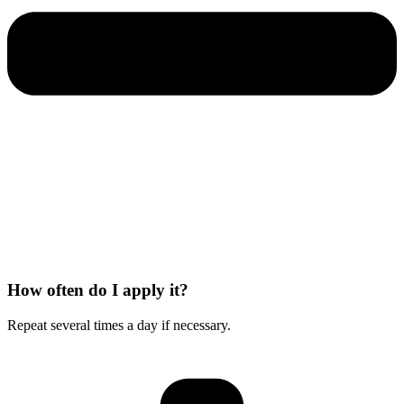
How often do I apply it?
Repeat several times a day if necessary.