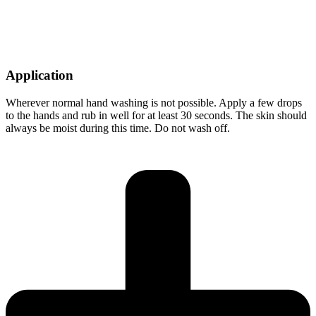
Application
Wherever normal hand washing is not possible. Apply a few drops
to the hands and rub in well for at least 30 seconds. The skin should
always be moist during this time. Do not wash off.