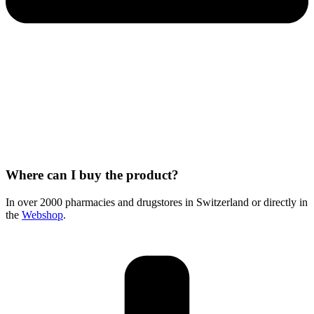
Where can I buy the product?
In over 2000 pharmacies and drugstores in Switzerland or directly in
the
Webshop
.